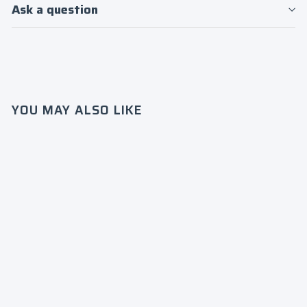
Ask a question
Login required
YOU MAY ALSO LIKE
Log in to your account to add products to
your wishlist and view your previously
saved items.
Login
Zeta
Phi
Beta/19
20
Crew
$75
0