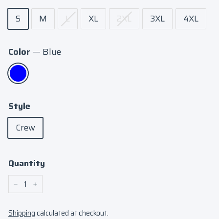
S
M
L
XL
2XL
3XL
4XL
Color
—
Blue
Style
Crew
Quantity
−
+
Shipping
calculated at checkout.