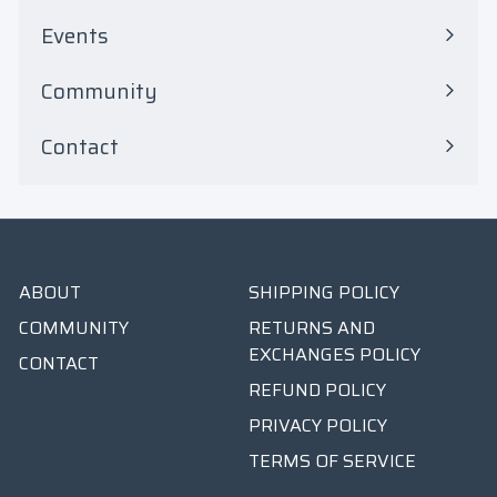
Events
Community
Contact
ABOUT
SHIPPING POLICY
COMMUNITY
RETURNS AND
EXCHANGES POLICY
CONTACT
REFUND POLICY
PRIVACY POLICY
TERMS OF SERVICE