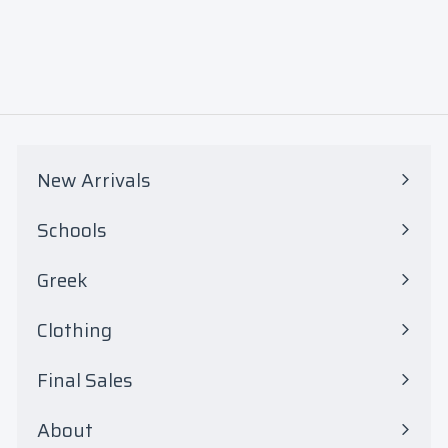
$
0
7
5
.
0
New Arrivals
0
Schools
Expand
submenu
Greek
Expand
submenu
Clothing
Expand
submenu
Final Sales
Expand
submenu
About