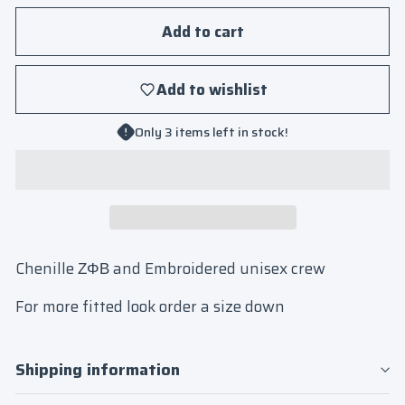
Add to cart
Add to wishlist
Only 3 items left in stock!
Chenille ΖΦΒ and Embroidered unisex crew
For more fitted look order a size down
Shipping information