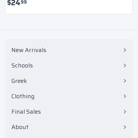
$
$24
99
Login
2
4
.
9
New Arrivals
9
Schools
Expand
submenu
Greek
Expand
submenu
Clothing
Expand
submenu
Final Sales
Expand
submenu
About