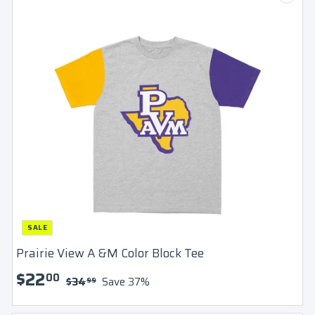
SALE
Prairie View A &M Color Block Tee
S
$
R
$22
00
$
$34
Save 37%
99
a
e
3
2
l
g
4