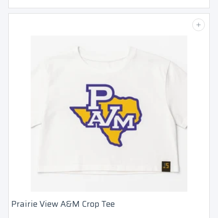
3
5
Add to cart
.
0
0
Login required
Log in to your account to add products to
your wishlist and view your previously
Prairie View A&M Crop Tee
saved items.