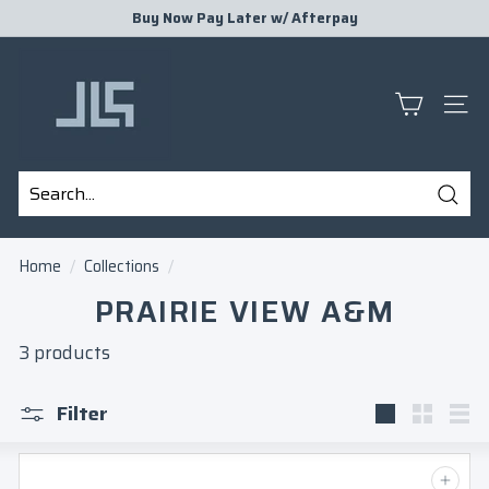
Skip
Buy Now Pay Later w/
Afterpay
to
Pause
J
content
slideshow
L
S
SITE
P
R
E
Sear
S
Search
Close
E
Home
/
Collections
/
N
PRAIRIE VIEW A&M
T
S
3 products
Filter
Large
Small
Lis
Add to cart