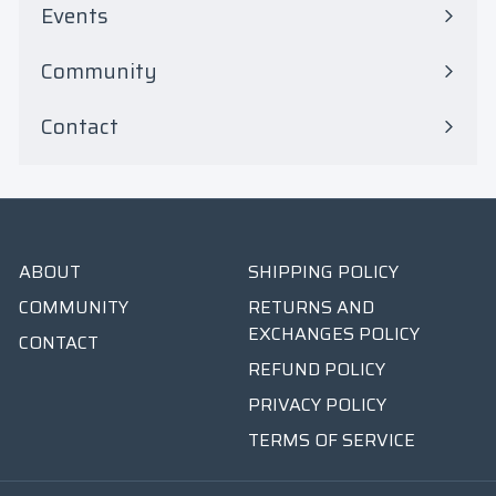
Events
Community
Contact
ABOUT
SHIPPING POLICY
COMMUNITY
RETURNS AND
EXCHANGES POLICY
CONTACT
REFUND POLICY
PRIVACY POLICY
TERMS OF SERVICE