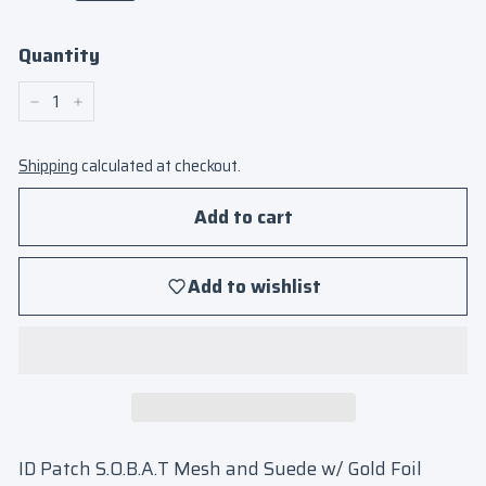
Quantity
−
+
Shipping
calculated at checkout.
Add to cart
Add to wishlist
ID Patch S.O.B.A.T Mesh and Suede w/ Gold Foil