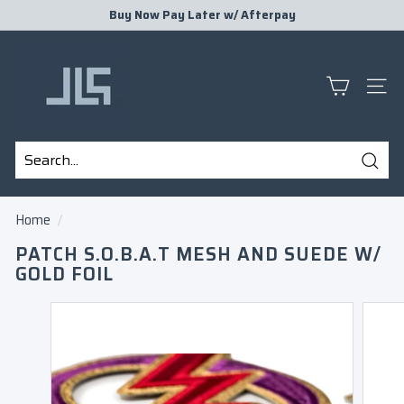
Skip
Buy Now Pay Later w/
Afterpay
to
Pause
J
content
slideshow
L
S
SITE
P
R
E
Sear
S
Search
Close
E
Home
/
N
PATCH S.O.B.A.T MESH AND SUEDE W/
T
GOLD FOIL
S