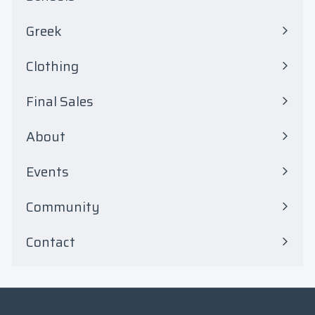
Expand
8
submenu
Greek
.
Expand
submenu
0
Clothing
Expand
0
submenu
Final Sales
Expand
submenu
About
Events
Community
Contact