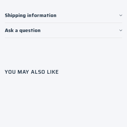
Shipping information
Ask a question
YOU MAY ALSO LIKE
Patch
S.O.B.A.
T Mesh