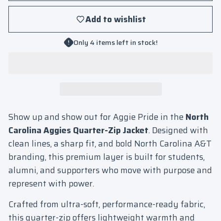
Add to wishlist
Only 4 items left in stock!
Show up and show out for Aggie Pride in the
North
Carolina Aggies Quarter-Zip Jacket
. Designed with
clean lines, a sharp fit, and bold North Carolina A&T
branding, this premium layer is built for students,
alumni, and supporters who move with purpose and
represent with power.
Crafted from ultra-soft, performance-ready fabric,
this quarter-zip offers lightweight warmth and