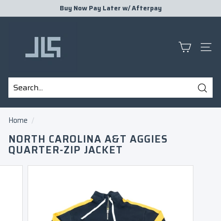
Skip
Buy Now Pay Later w/
Afterpay
to
Pause
J
content
slideshow
L
S
SITE
P
R
E
Sear
S
Search
Close
E
Home
/
N
NORTH CAROLINA A&T AGGIES
T
QUARTER-ZIP JACKET
S