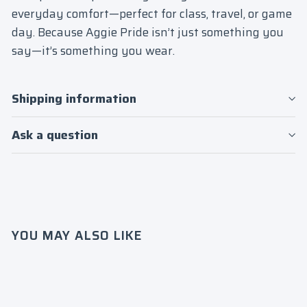
everyday comfort—perfect for class, travel, or game
day. Because Aggie Pride isn’t just something you
say—it’s something you wear.
Shipping information
Ask a question
Login required
Log in to your account to add products to
your wishlist and view your previously
YOU MAY ALSO LIKE
saved items.
Login