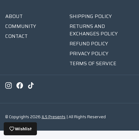
ABOUT
SHIPPING POLICY
COMMUNITY
RETURNS AND
EXCHANGES POLICY
CONTACT
REFUND POLICY
PRIVACY POLICY
TERMS OF SERVICE
Instagram
Facebook
TikTok
© Copyrights 2026
JLS Presents
| All Rights Reserved
Wishlist