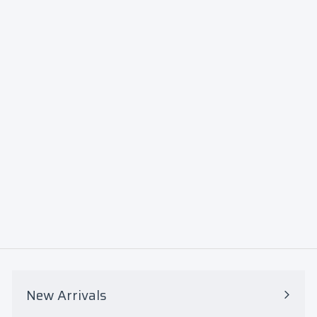
North
Carolin
a A&T
Aggies
Quarte
r-Zip
Jacket
$85
$
00
8
5
.
0
New Arrivals