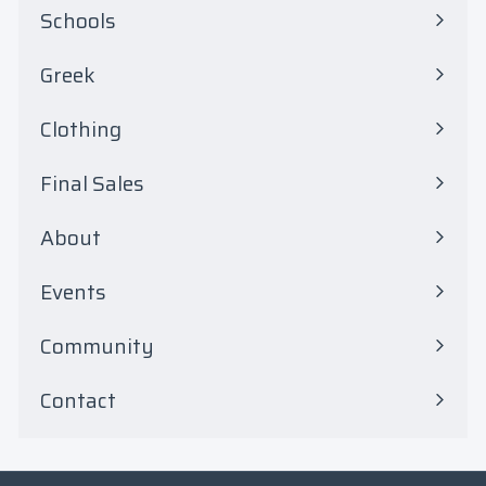
0
Schools
Expand
submenu
Greek
Expand
submenu
Clothing
Expand
submenu
Final Sales
Expand
submenu
About
Events
Community
Contact