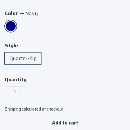
Color
—
Navy
Style
Quarter-Zip
Quantity
−
+
Shipping
calculated at checkout.
Add to cart