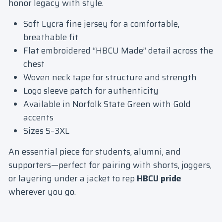
honor legacy with style.
Soft Lycra fine jersey for a comfortable,
breathable fit
Flat embroidered “HBCU Made” detail across the
chest
Woven neck tape for structure and strength
Logo sleeve patch for authenticity
Available in Norfolk State Green with Gold
accents
Sizes S–3XL
An essential piece for students, alumni, and
supporters—perfect for pairing with shorts, joggers,
or layering under a jacket to rep
HBCU pride
wherever you go.
Login required