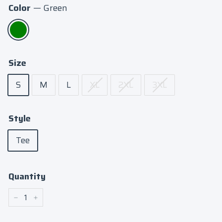
Color
—
Green
Size
S
M
L
XL
2XL
3XL
Style
Tee
Quantity
−
+