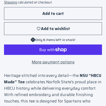
Shipping
calculated at checkout.
Add to cart
Add to wishlist
Only 6 items left in stock!
More payment options
Heritage stitched into every detail—the
NSU “HBCU
Made” Tee
celebrates Norfolk State’s proud place in
HBCU history while delivering everyday comfort.
With refined embroidery and durable finishing
touches, this tee is designed for Spartans who