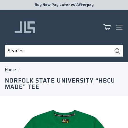
Skip
Buy Now Pay Later w/
Afterpay
to
Pause
J
content
slideshow
L
S
SITE
P
R
E
Sear
S
Search
Close
E
Home
/
N
NORFOLK STATE UNIVERSITY “HBCU
T
MADE” TEE
S