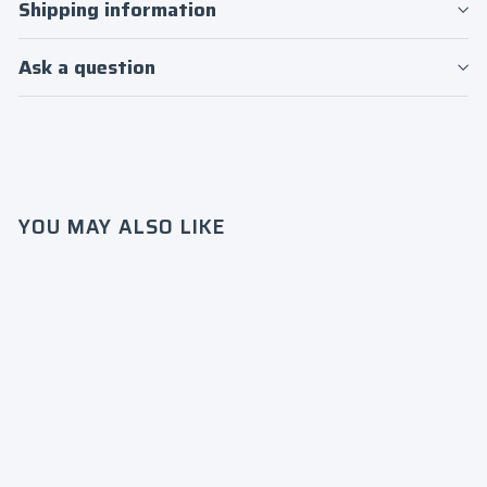
Log in to your account to add products to
Shipping information
your wishlist and view your previously
saved items.
Ask a question
Login
YOU MAY ALSO LIKE
Norfolk
State
Univer
sity
“HBCU