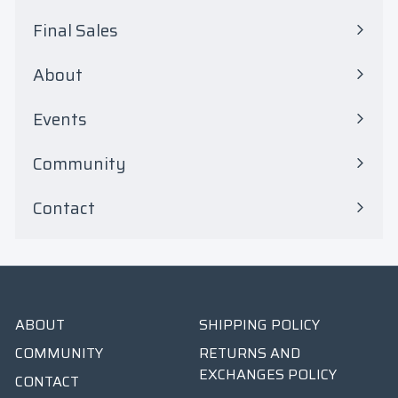
submenu
Final Sales
Expand
submenu
About
Events
Community
Contact
ABOUT
SHIPPING POLICY
COMMUNITY
RETURNS AND
EXCHANGES POLICY
CONTACT