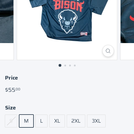
Price
Regular
$55.00
$55
00
price
Size
S
M
L
XL
2XL
3XL