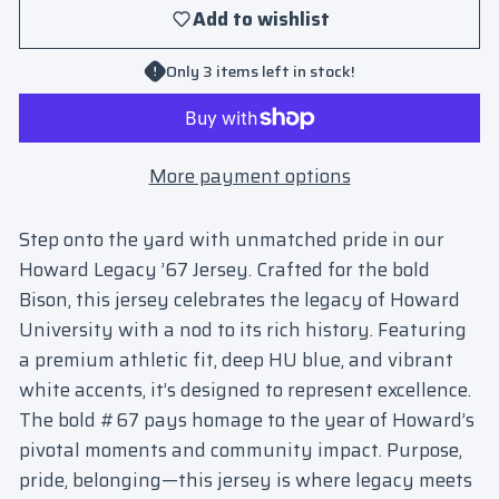
Add to wishlist
Only 3 items left in stock!
More payment options
Step onto the yard with unmatched pride in our
Howard Legacy ’67 Jersey
. Crafted for the bold
Bison, this jersey celebrates the legacy of Howard
University with a nod to its rich history. Featuring
a premium athletic fit, deep HU blue, and vibrant
white accents, it’s designed to represent excellence.
The bold #67 pays homage to the year of Howard’s
pivotal moments and community impact. Purpose,
pride, belonging—this jersey is where legacy meets