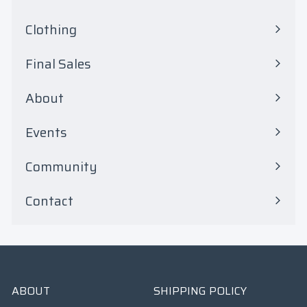
Expand
submenu
Clothing
Expand
submenu
Final Sales
Expand
submenu
About
Events
Community
Contact
ABOUT
SHIPPING POLICY