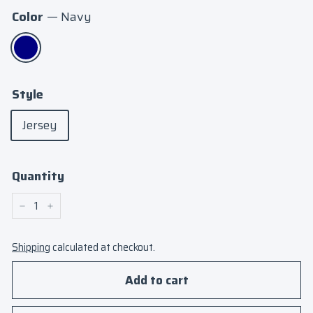
Color
—
Navy
Style
Jersey
Quantity
−
+
Shipping
calculated at checkout.
Add to cart