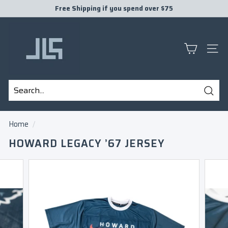
Skip
Free Shipping if you spend over $75
to
Pause
J
content
slideshow
L
S
SITE
P
R
E
Sear
S
Search
Close
E
Home
/
N
HOWARD LEGACY ’67 JERSEY
T
S