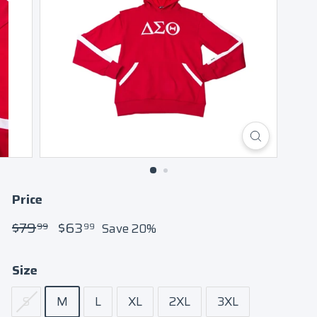
Price
Regular
$79.99
Sale
$63.99
$79
$63
Save 20%
99
99
price
price
Size
S
M
L
XL
2XL
3XL