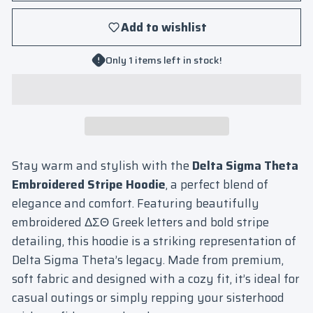
Add to wishlist
Only 1 items left in stock!
Stay warm and stylish with the
Delta Sigma Theta
Embroidered Stripe Hoodie
, a perfect blend of
elegance and comfort. Featuring beautifully
embroidered ΔΣΘ Greek letters and bold stripe
detailing, this hoodie is a striking representation of
Delta Sigma Theta’s legacy. Made from premium,
soft fabric and designed with a cozy fit, it’s ideal for
casual outings or simply repping your sisterhood