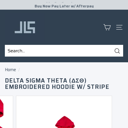
Skip
Buy Now Pay Later w/
Afterpay
to
Pause
J
content
slideshow
L
S
SITE
P
R
E
Sear
S
Search
Close
E
Home
/
N
DELTA SIGMA THETA (ΔΣΘ)
T
EMBROIDERED HOODIE W/ STRIPE
S