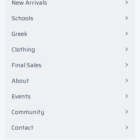
New Arrivals
c
e
Schools
Expand
submenu
Greek
Expand
submenu
Clothing
Expand
submenu
Final Sales
Expand
submenu
About
Events
Community
Contact