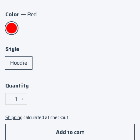
Color
—
Red
Style
Hoodie
Quantity
−
+
Shipping
calculated at checkout.
Add to cart