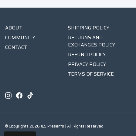
ABOUT
SHIPPING POLICY
COMMUNITY
RETURNS AND
EXCHANGES POLICY
CONTACT
REFUND POLICY
PRIVACY POLICY
TERMS OF SERVICE
Instagram
Facebook
TikTok
© Copyrights 2026
JLS Presents
| All Rights Reserved