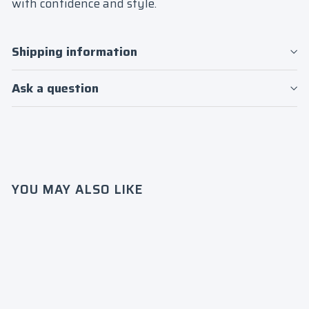
with confidence and style.
Shipping information
Ask a question
YOU MAY ALSO LIKE
Login required
Log in to your account to add products to
your wishlist and view your previously
saved items.
SALE
Delta
Login
Sigma