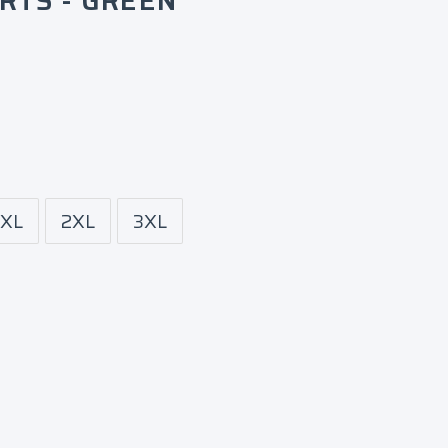
RTS - GREEN
XL
2XL
3XL