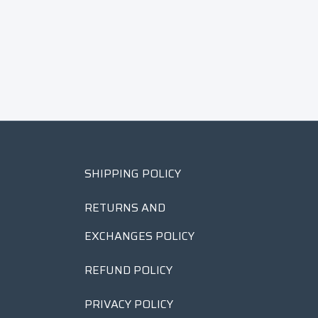
SHIPPING POLICY
RETURNS AND
EXCHANGES POLICY
REFUND POLICY
PRIVACY POLICY