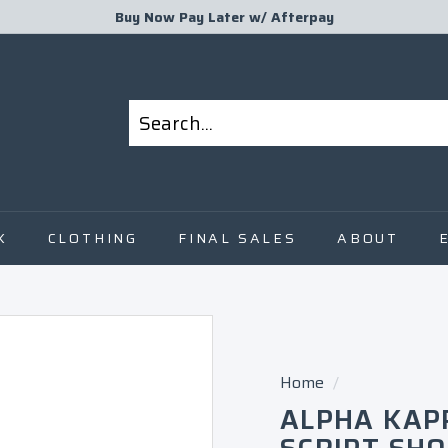
Buy Now Pay Later w/
Afterpay
Pause
slideshow
Search
Close
K
CLOTHING
FINAL SALES
ABOUT
Home
/
ALPHA KAP