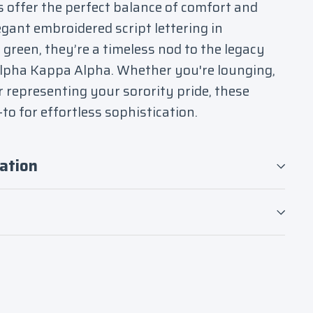
s offer the perfect balance of comfort and
egant embroidered script lettering in
green, they’re a timeless nod to the legacy
Alpha Kappa Alpha. Whether you're lounging,
r representing your sorority pride, these
to for effortless sophistication.
ation