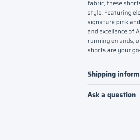
fabric, these short
style. Featuring el
signature pink and 
and excellence of 
running errands, o
shorts are your go-
Shipping inform
Ask a question
Login required
Log in to your account to add products to your
wishlist and view your previously saved items.