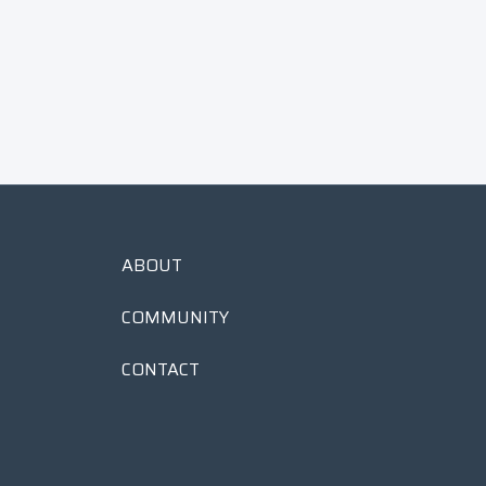
Green
$
$55
00
5
5
.
0
0
ABOUT
COMMUNITY
CONTACT