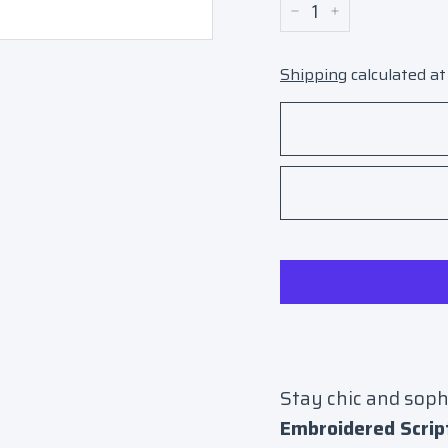
−
+
Shipping
calculated at
Stay chic and soph
Embroidered Scrip