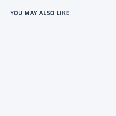
YOU MAY ALSO LIKE
Alpha Kappa Alpha
Embroidered Script Shorts -