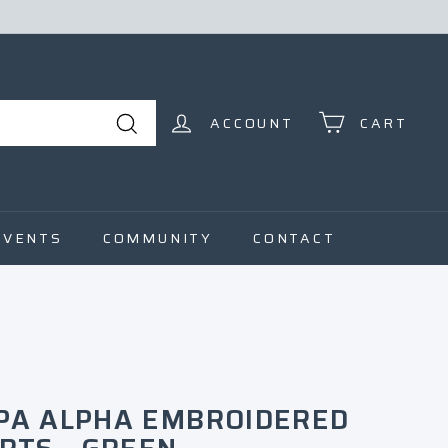
ACCOUNT
CART
Search
EVENTS
COMMUNITY
CONTACT
PA ALPHA EMBROIDERED