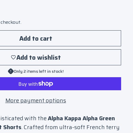
 checkout.
Add to cart
Add to wishlist
Only 2 items left in stock!
More payment options
isticated with the
Alpha Kappa Alpha Green
t Shorts
. Crafted from ultra-soft French terry