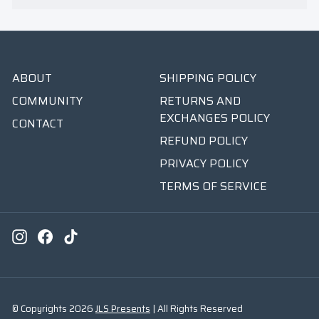
ABOUT
SHIPPING POLICY
COMMUNITY
RETURNS AND
EXCHANGES POLICY
CONTACT
REFUND POLICY
PRIVACY POLICY
TERMS OF SERVICE
Instagram
Facebook
TikTok
© Copyrights 2026
JLS Presents
| All Rights Reserved