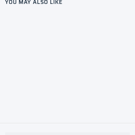
YOU MAY ALSO LIKE
Login required
Log in to your account to add products to
your wishlist and view your previously
JLS
saved items.
French
Terry
Login
Jogger
Green
$60
0
$
0
6
0
.