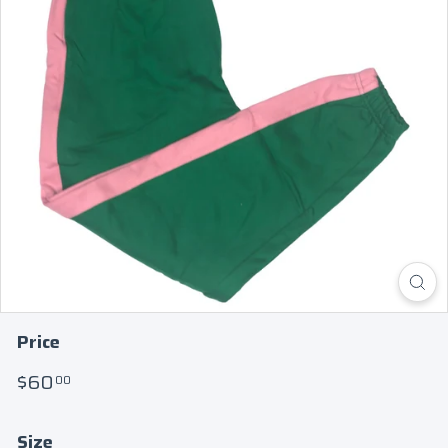
Price
Regular
$60.00
$60
00
price
Size