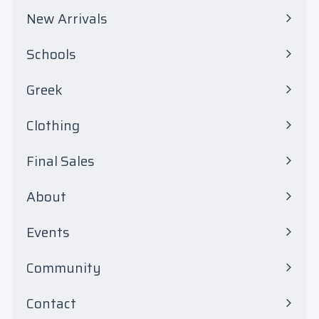
0
New Arrivals
0
Schools
Expand
submenu
Greek
Expand
submenu
Clothing
Expand
submenu
Final Sales
Expand
submenu
About
Events
Community
Contact