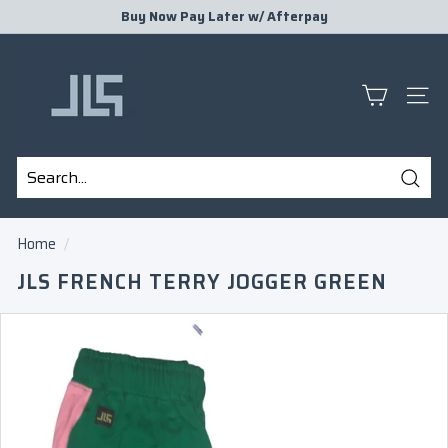
Skip
Buy Now Pay Later w/
Afterpay
to
Pause
J
content
slideshow
L
S
SITE
P
R
E
Sear
S
Search
Close
E
Home
/
N
JLS FRENCH TERRY JOGGER GREEN
T
S