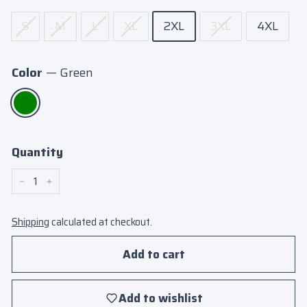
S
M
L
XL
2XL
3XL
4XL
Color
—
Green
Quantity
−
+
Shipping
calculated at checkout.
Add to cart
Add to wishlist