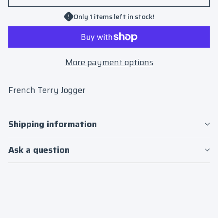
Only 1 items left in stock!
More payment options
French Terry Jogger
Shipping information
Ask a question