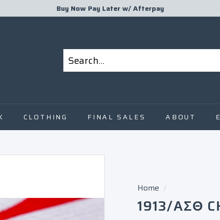
Buy Now Pay Later w/
Afterpay
Pause
slideshow
Search
Close
K
CLOTHING
FINAL SALES
ABOUT
Home
/
1913/ΑΣΘ C