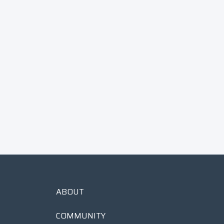
1913/ΑΣΘ Chain Stitch Patch
$
$25
00
2
5
.
0
0
ABOUT
COMMUNITY