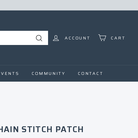
ACCOUNT
CART
Search
EVENTS
COMMUNITY
CONTACT
HAIN STITCH PATCH