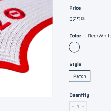
Price
Regular
$25.00
$25
00
price
Color
—
Red/Whit
Style
Patch
Quantity
−
+