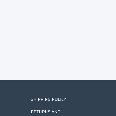
SHIPPING POLICY
RETURNS AND