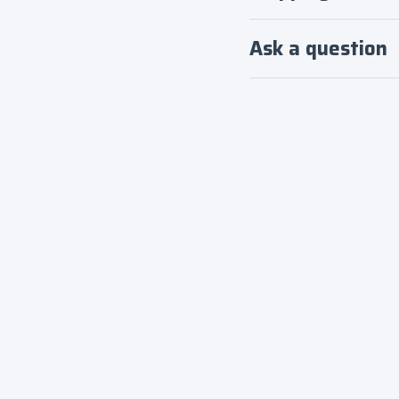
Ask a question
Login required
Log in to your account to add products to your
wishlist and view your previously saved items.
Login