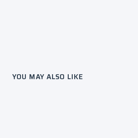
YOU MAY ALSO LIKE