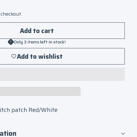
 checkout.
Add to cart
Only 3 items left in stock!
Add to wishlist
titch patch Red/White
ation