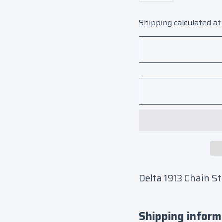
Shipping
calculated at
Delta 1913 Chain S
Shipping inform