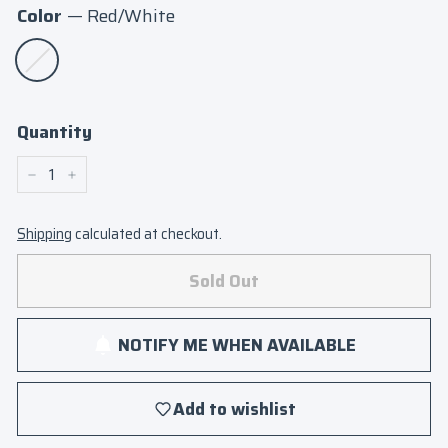
Color
—
Red/White
Quantity
−
+
Shipping
calculated at checkout.
Sold Out
NOTIFY ME WHEN AVAILABLE
Add to wishlist