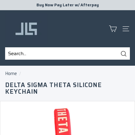
Skip
Buy Now Pay Later w/
Afterpay
to
Pause
J
content
slideshow
L
S
SITE
P
R
E
Sear
S
Search
Close
E
Home
/
N
DELTA SIGMA THETA SILICONE
T
KEYCHAIN
S