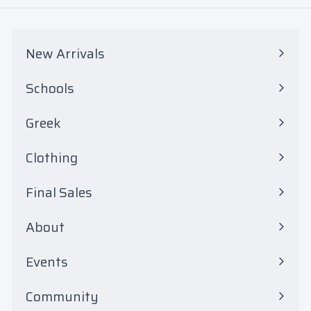
0
0
New Arrivals
Schools
Expand
submenu
Greek
Expand
submenu
Clothing
Expand
submenu
Final Sales
Expand
submenu
About
Events
Community