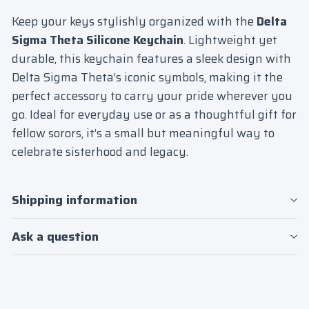
Keep your keys stylishly organized with the
Delta
Sigma Theta Silicone Keychain
. Lightweight yet
durable, this keychain features a sleek design with
Delta Sigma Theta’s iconic symbols, making it the
perfect accessory to carry your pride wherever you
go. Ideal for everyday use or as a thoughtful gift for
fellow sorors, it’s a small but meaningful way to
celebrate sisterhood and legacy.
Shipping information
Ask a question