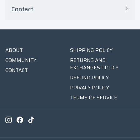
Contact
ABOUT
SHIPPING POLICY
COMMUNITY
RETURNS AND
EXCHANGES POLICY
CONTACT
REFUND POLICY
PRIVACY POLICY
TERMS OF SERVICE
Instagram
Facebook
TikTok