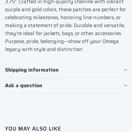
3.75". Crafted in high-quality chenille with vibrant
purple and gold colors, these patches are perfect for
celebrating milestones, honoring line numbers, or
making a statement of pride. Durable and versatile,
they’re ideal for jackets, bags, or other accessories.
Purpose, pride, belonging—show off your Omega
legacy with style and distinction.
Shipping information
Ask a question
Login required
Log in to your account to add products to
your wishlist and view your previously
saved items.
YOU MAY ALSO LIKE
Login