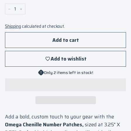
−
+
Shipping
calculated at checkout.
Add to cart
Add to wishlist
Only 2 items left in stock!
Add a bold, custom touch to your gear with the
Omega Chenille Number Patches,
sized at 3.25" X