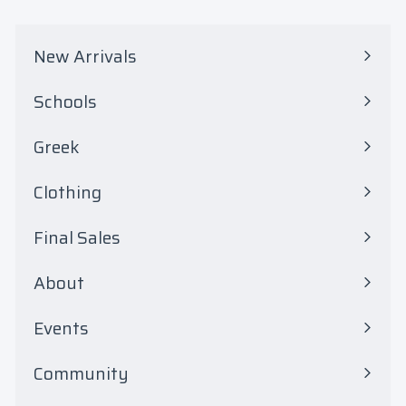
.
0
New Arrivals
0
Schools
Expand
submenu
Greek
Expand
submenu
Clothing
Expand
submenu
Final Sales
Expand
submenu
About
Events
Community