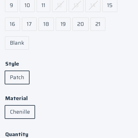
9
10
11
12
13
14
15
16
17
18
19
20
21
Blank
Style
Patch
Material
Chenille
Quantity