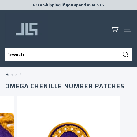
Skip
Free Shipping if you spend over $75
to
Pause
J
content
slideshow
L
S
SITE
P
R
E
Sear
S
Search
Close
E
Home
/
N
OMEGA CHENILLE NUMBER PATCHES
T
S