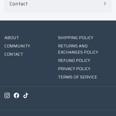
Contact
ABOUT
SHIPPING POLICY
COMMUNITY
RETURNS AND
EXCHANGES POLICY
CONTACT
REFUND POLICY
PRIVACY POLICY
TERMS OF SERVICE
Instagram
Facebook
TikTok